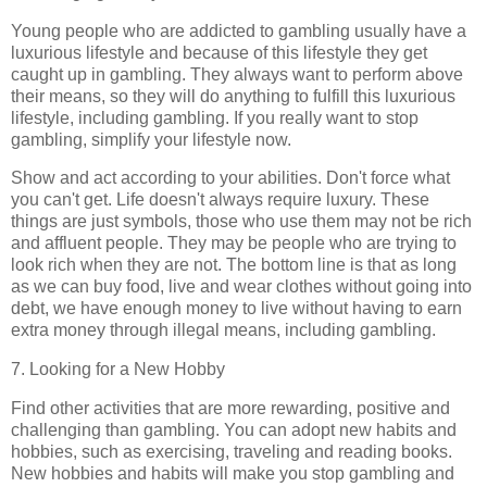
Young people who are addicted to gambling usually have a
luxurious lifestyle and because of this lifestyle they get
caught up in gambling. They always want to perform above
their means, so they will do anything to fulfill this luxurious
lifestyle, including gambling. If you really want to stop
gambling, simplify your lifestyle now.
Show and act according to your abilities. Don't force what
you can't get. Life doesn't always require luxury. These
things are just symbols, those who use them may not be rich
and affluent people. They may be people who are trying to
look rich when they are not. The bottom line is that as long
as we can buy food, live and wear clothes without going into
debt, we have enough money to live without having to earn
extra money through illegal means, including gambling.
7. Looking for a New Hobby
Find other activities that are more rewarding, positive and
challenging than gambling. You can adopt new habits and
hobbies, such as exercising, traveling and reading books.
New hobbies and habits will make you stop gambling and