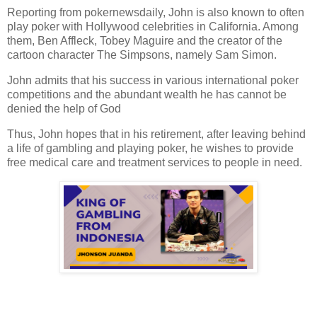
Reporting from pokernewsdaily, John is also known to often
play poker with Hollywood celebrities in California. Among
them, Ben Affleck, Tobey Maguire and the creator of the
cartoon character The Simpsons, namely Sam Simon.
John admits that his success in various international poker
competitions and the abundant wealth he has cannot be
denied the help of God
Thus, John hopes that in his retirement, after leaving behind
a life of gambling and playing poker, he wishes to provide
free medical care and treatment services to people in need.