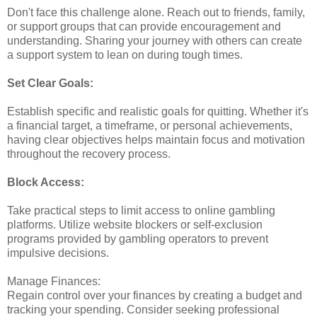
Don't face this challenge alone. Reach out to friends, family,
or support groups that can provide encouragement and
understanding. Sharing your journey with others can create
a support system to lean on during tough times.
Set Clear Goals:
Establish specific and realistic goals for quitting. Whether it's
a financial target, a timeframe, or personal achievements,
having clear objectives helps maintain focus and motivation
throughout the recovery process.
Block Access:
Take practical steps to limit access to online gambling
platforms. Utilize website blockers or self-exclusion
programs provided by gambling operators to prevent
impulsive decisions.
Manage Finances:
Regain control over your finances by creating a budget and
tracking your spending. Consider seeking professional