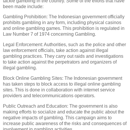
tackle gambling in the country. Some of the efforts that have
been made include:
Gambling Prohibition: The Indonesian government officially
prohibits gambling in any form, including physical casinos
and online gambling games. This prohibition is regulated in
Law Number 7 of 1974 concerning Gambling.
Legal Enforcement: Authorities, such as the police and other
law enforcement officials, take action against illegal
gambling practices. They carry out raids and investigations
to take action against the perpetrators and organizers of
illegal gambling.
Block Online Gambling Sites: The Indonesian government
has taken steps to block access to illegal online gambling
sites. This is done in collaboration with internet service
providers and telecommunications operators.
Public Outreach and Education: The government is also
making efforts to socialize and educate the public about the
negative impacts of gambling. This campaign aims to
increase public awareness of the risks and consequences of
involvement in gambling activities.