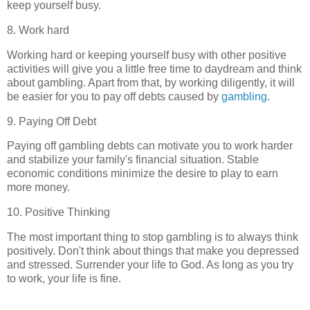
keep yourself busy.
8. Work hard
Working hard or keeping yourself busy with other positive
activities will give you a little free time to daydream and think
about gambling. Apart from that, by working diligently, it will
be easier for you to pay off debts caused by
gambling
.
9. Paying Off Debt
Paying off gambling debts can motivate you to work harder
and stabilize your family's financial situation. Stable
economic conditions minimize the desire to play to earn
more money.
10. Positive Thinking
The most important thing to stop gambling is to always think
positively. Don't think about things that make you depressed
and stressed. Surrender your life to God. As long as you try
to work, your life is fine.