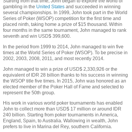
Starting from that time, John began to explore the world of
gambling in the
United States
and succeeded in winning
several championships. In 1999, John took part in the World
Series of Poker (WSOP) competition for the first time and
placed ninth, taking home a prize of $15 thousand. Within
four months in the same tournament, John managed to rank
seventh and win USD$ 399,600.
In the period from 1999 to 2014, John managed to win five
times at the World Series of Poker (WSOP). To be precise in
2002, 2003, 2008, 2011, and most recently 2014.
John managed to win a prize of USD$ 2,330,926 or the
equivalent of IDR 28 billion thanks to his success in winning
the WSOP title five times. In 2015, John was honored as an
elected member of the Poker Hall of Fame and selected to
represent the 50th group.
His work in various world poker tournaments has enabled
John to collect more than USD$ 17 million or around IDR
240 billion. Starting from poker tournaments in America,
England, Spain, to Australia. Wallowing in wealth, John
prefers to live in Marina del Rey, southern California.