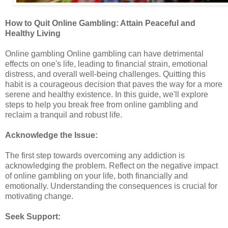
How to Quit Online Gambling: Attain Peaceful and
Healthy Living
Online gambling Online gambling can have detrimental
effects on one's life, leading to financial strain, emotional
distress, and overall well-being challenges. Quitting this
habit is a courageous decision that paves the way for a more
serene and healthy existence. In this guide, we'll explore
steps to help you break free from online gambling and
reclaim a tranquil and robust life.
Acknowledge the Issue:
The first step towards overcoming any addiction is
acknowledging the problem. Reflect on the negative impact
of online gambling on your life, both financially and
emotionally. Understanding the consequences is crucial for
motivating change.
Seek Support: