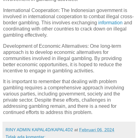
International Cooperation: The Indonesian government is
involved in international cooperation to combat illegal cross-
border gambling. This involves exchanging
information
and
coordinating with other countries to crack down on illegal
gambling effectively.
Development of Economic Alternatives: One long-term
approach is to develop economic alternatives for
communities involved in illegal gambling. By providing
better economic opportunities, it is hoped to reduce the
incentive to engage in gambling activities.
It is important to remember that dealing with problem
gambling requires a comprehensive approach involving
various parties, including government, society and the
private sector. Despite these efforts, challenges in
addressing gambling remain, and there is a need for
continued efforts to address this problem.
RINY ADMIN KAPAL4D/KAPAL4D2
at
Februari 06, 2024
Tidak ada komentar: