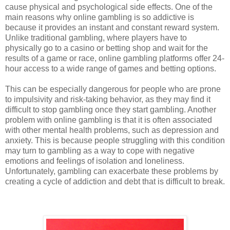
cause physical and psychological side effects. One of the
main reasons why online gambling is so addictive is
because it provides an instant and constant reward system.
Unlike traditional gambling, where players have to
physically go to a casino or betting shop and wait for the
results of a game or race, online gambling platforms offer 24-
hour access to a wide range of games and betting options.
This can be especially dangerous for people who are prone
to impulsivity and risk-taking behavior, as they may find it
difficult to stop gambling once they start gambling. Another
problem with online gambling is that it is often associated
with other mental health problems, such as depression and
anxiety. This is because people struggling with this condition
may turn to gambling as a way to cope with negative
emotions and feelings of isolation and loneliness.
Unfortunately, gambling can exacerbate these problems by
creating a cycle of addiction and debt that is difficult to break.