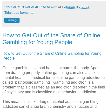
RINY ADMIN KAPAL4D/KAPAL4D2
at
Februari 06, 2024
Tidak ada komentar:
Berbagi
How to Get Out of the Snare of Online
Gambling for Young People
How to Get Out of the Snare of Online Gambling for Young
People
Online gambling is a bad habit that harms the body. Apart
from draining property, online gambling can also attack
mental health. In medical terms, online gambling addiction is
called "pathologic gambling". Gambling addiction is a
problem that is classified as an addiction disorder in the field
of psychiatry and is classified as a behavioral addiction.
This means that, like drug or alcohol addiction, gambling
addiction can change brain chemistry and structure and