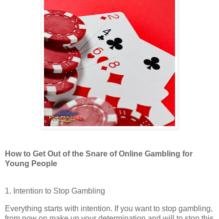
How to Get Out of the Snare of Online Gambling for
Young People
1. Intention to Stop Gambling
Everything starts with intention. If you want to stop gambling,
from now on make up your determination and will to stop this