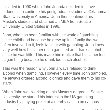
It started in 1990 when John Juanda decided to leave
Indonesia to continue his postgraduate studies at Oklahoma
State University in America. John then continued his
Master's studies and obtained an MBA from Seattle
University, United States in 1996.
John, who has been familiar with the world of gambling
since childhood because he grew up in a family that was
often involved in it, feels familiar with gambling. John knew
very well how his father often gambled and drank alcohol
since he was little. This made him realize that his father lost
at gambling because he drank too much alcohol.
This was the reason why John always refused to drink
alcohol when gambling. However, every time John gambled,
he always ordered alcoholic drinks and gave them to his co-
stars.
When John was working on his Master's degree at Seattle
University, he started his interest in the US gambling
industry by playing poker at a nearby casino on campus.