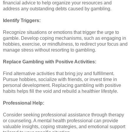
financial advice to help organize your resources and
address any outstanding debts caused by gambling.
Identify Triggers:
Recognize situations or emotions that trigger the urge to
gamble. Develop coping mechanisms, such as engaging in
hobbies, exercise, or mindfulness, to redirect your focus and
manage stress without resorting to gambling.
Replace Gambling with Positive Activities:
Find alternative activities that bring joy and fulfillment.
Pursue hobbies, socialize with friends, or invest time in
personal development. Replacing gambling with positive
habits helps fill the void and rebuild a healthier lifestyle.
Professional Help:
Consider seeking professional assistance through therapy
or counseling. A mental health professional can provide
valuable insights, coping strategies, and emotional support