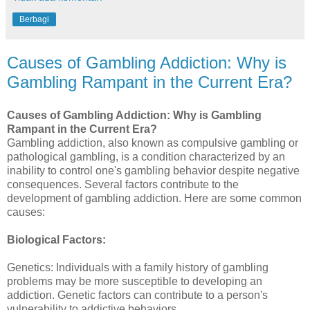
Berbagi
Causes of Gambling Addiction: Why is
Gambling Rampant in the Current Era?
Causes of Gambling Addiction: Why is Gambling
Rampant in the Current Era?
Gambling addiction, also known as compulsive gambling or
pathological gambling, is a condition characterized by an
inability to control one's gambling behavior despite negative
consequences. Several factors contribute to the
development of gambling addiction. Here are some common
causes:
Biological Factors:
Genetics: Individuals with a family history of gambling
problems may be more susceptible to developing an
addiction. Genetic factors can contribute to a person's
vulnerability to addictive behaviors.