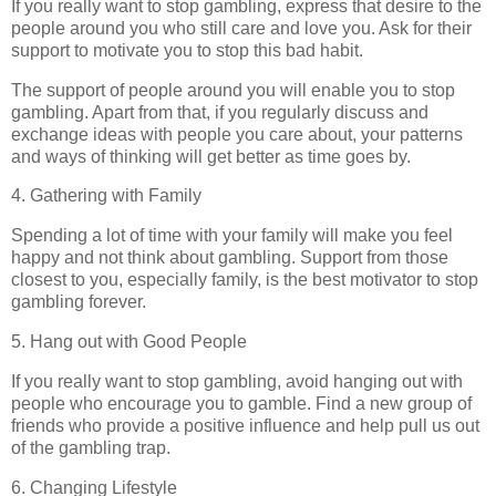
If you really want to stop gambling, express that desire to the
people around you who still care and love you. Ask for their
support to motivate you to stop this bad habit.
The support of people around you will enable you to stop
gambling. Apart from that, if you regularly discuss and
exchange ideas with people you care about, your patterns
and ways of thinking will get better as time goes by.
4. Gathering with Family
Spending a lot of time with your family will make you feel
happy and not think about gambling. Support from those
closest to you, especially family, is the best motivator to stop
gambling forever.
5. Hang out with Good People
If you really want to stop gambling, avoid hanging out with
people who encourage you to gamble. Find a new group of
friends who provide a positive influence and help pull us out
of the gambling trap.
6. Changing Lifestyle