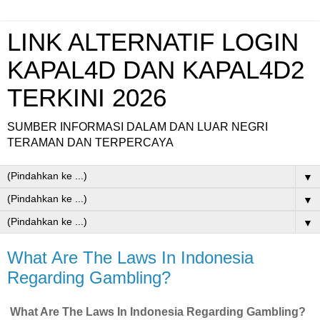
LINK ALTERNATIF LOGIN
KAPAL4D DAN KAPAL4D2
TERKINI 2026
SUMBER INFORMASI DALAM DAN LUAR NEGRI
TERAMAN DAN TERPERCAYA
▼
▼
▼
What Are The Laws In Indonesia
Regarding Gambling?
What Are The Laws In Indonesia Regarding Gambling?