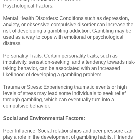
Psychological Factors:
Mental Health Disorders: Conditions such as depression,
anxiety, or obsessive-compulsive disorder can increase the
risk of developing a gambling addiction. Gambling may be
used as a way to cope with emotional or psychological
distress.
Personality Traits: Certain personality traits, such as
impulsivity, sensation-seeking, and a tendency towards risk-
taking behavior, can be associated with an increased
likelihood of developing a gambling problem.
Trauma or Stress: Experiencing traumatic events or high
levels of stress may lead some individuals to seek relief
through gambling, which can eventually turn into a
compulsive behavior.
Social and Environmental Factors:
Peer Influence: Social relationships and peer pressure can
play a role in the development of gambling habits. If friends