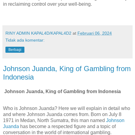
in reclaiming control over your well-being.
RINY ADMIN KAPAL4D/KAPAL4D2
at
Februari 06, 2024
Tidak ada komentar:
Berbagi
Johnson Juanda, King of Gambling from
Indonesia
Johnson Juanda, King of Gambling from Indonesia
Who is Johnson Juanda? Here we will explain in detail who
and where Johnson Juanda comes from. Born on July 8
1971 in Medan, North Sumatra, this man named
Johnson
Juanda
has become a respected figure and a topic of
conversation in the world of international gambling.