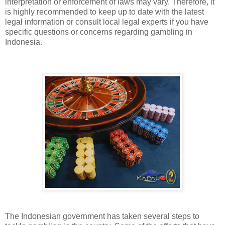
interpretation or enforcement of laws may vary. Therefore, it
is highly recommended to keep up to date with the latest
legal information or consult local legal experts if you have
specific questions or concerns regarding gambling in
Indonesia.
The Indonesian government has taken several steps to