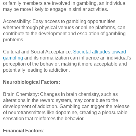
or family members are involved in gambling, an individual
may be more likely to engage in similar activities.
Accessibility: Easy access to gambling opportunities,
whether through physical venues or online platforms, can
contribute to the development and escalation of gambling
problems.
Cultural and Social Acceptance:
Societal attitudes toward
gambling
and its normalization can influence an individual's
perception of the behavior, making it more acceptable and
potentially leading to addiction.
Neurobiological Factors:
Brain Chemistry: Changes in brain chemistry, such as
alterations in the reward system, may contribute to the
development of addiction. Gambling can trigger the release
of neurotransmitters like dopamine, creating a pleasurable
sensation that reinforces the behavior.
Financial Factors: