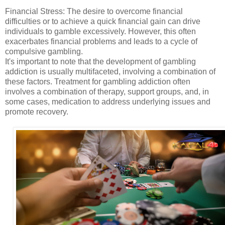
Financial Stress: The desire to overcome financial
difficulties or to achieve a quick financial gain can drive
individuals to gamble excessively. However, this often
exacerbates financial problems and leads to a cycle of
compulsive gambling.
It's important to note that the development of gambling
addiction is usually multifaceted, involving a combination of
these factors. Treatment for gambling addiction often
involves a combination of therapy, support groups, and, in
some cases, medication to address underlying issues and
promote recovery.