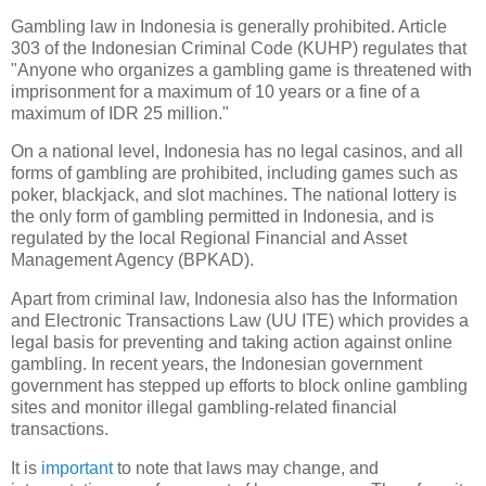
Gambling law in Indonesia is generally prohibited. Article
303 of the Indonesian Criminal Code (KUHP) regulates that
"Anyone who organizes a gambling game is threatened with
imprisonment for a maximum of 10 years or a fine of a
maximum of IDR 25 million."
On a national level, Indonesia has no legal casinos, and all
forms of gambling are prohibited, including games such as
poker, blackjack, and slot machines. The national lottery is
the only form of gambling permitted in Indonesia, and is
regulated by the local Regional Financial and Asset
Management Agency (BPKAD).
Apart from criminal law, Indonesia also has the Information
and Electronic Transactions Law (UU ITE) which provides a
legal basis for preventing and taking action against online
gambling. In recent years, the Indonesian government
government has stepped up efforts to block online gambling
sites and monitor illegal gambling-related financial
transactions.
It is
important
to note that laws may change, and