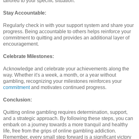
tailored to your specific situation.
Stay Accountable:
Regularly check in with your support system and share your
progress. Being accountable to others helps reinforce your
commitment to quitting and provides an additional layer of
encouragement.
Celebrate Milestones:
Acknowledge and celebrate your achievements along the
way. Whether it's a week, a month, or a year without
gambling, recognizing your milestones reinforces your
commitment
and motivates continued progress.
Conclusion:
Quitting online gambling requires determination, support,
and a strategic approach. By following these steps, you can
embark on a journey towards a more tranquil and healthy
life, free from the grips of online gambling addiction.
Remember, every small step forward is a significant victory