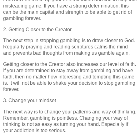
misleading game. If you have a strong determination, this
can be the main capital and strength to be able to get rid of
gambling forever.
2. Getting Closer to the Creator
The next step in stopping gambling is to draw closer to God.
Regularly praying and reading scriptures calms the mind
and prevents bad thoughts from making us gamble again.
Getting closer to the Creator also increases our level of faith.
If you are determined to stay away from gambling and have
faith, then no matter how interesting and tempting this game
is, it will not be able to shake your decision to stop gambling
forever.
3. Change your mindset
The next way is to change your patterns and way of thinking.
Remember, gambling is pointless. Changing your way of
thinking is not as easy as turning your hand. Especially if
your addiction is too serious.