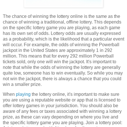
The chance of winning the lottery online is the same as the
chance of winning a traditional, offline lottery. This depends
on the specific lottery game you are playing, as each game
has its own set of odds. Lottery odds are usually expressed
as a probability, which is the likelihood that a particular event
will occur. For example, the odds of winning the Powerball
jackpot in the United States are approximately 1 in 292
million. This means that for every 292 million Powerball
tickets sold, only one will win the jackpot. It's important to
note that while the odds of winning the lottery are generally
quite low, someone has to win eventually. So while you may
not win the jackpot, there is always a chance that you could
win a smaller prize.
When
playing
the lottery online, it's important to make sure
you are using a reputable website or app that is licensed to
offer lottery games in your jurisdiction. You should also be
aware of any fees or taxes associated with winning a lottery
prize, as these can vary depending on where you live and
the specific lottery game you are playing. Join a lottery pool: