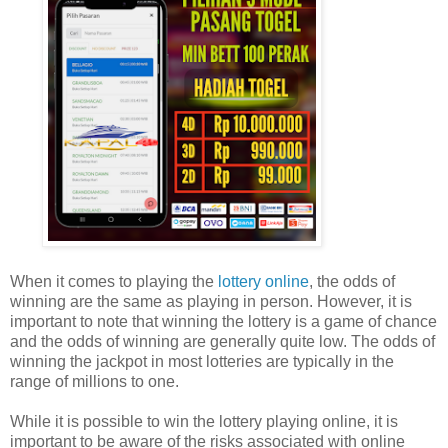
When it comes to playing the
lottery online
, the odds of
winning are the same as playing in person. However, it is
important to note that winning the lottery is a game of chance
and the odds of winning are generally quite low. The odds of
winning the jackpot in most lotteries are typically in the
range of millions to one.
While it is possible to win the lottery playing online, it is
important to be aware of the risks associated with online