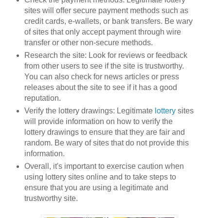
sites will offer secure payment methods such as
credit cards, e-wallets, or bank transfers. Be wary
of sites that only accept payment through wire
transfer or other non-secure methods.
Research the site: Look for reviews or feedback
from other users to see if the site is trustworthy.
You can also check for news articles or press
releases about the site to see if it has a good
reputation.
Verify the lottery drawings: Legitimate
lottery
sites
will provide information on how to verify the
lottery drawings to ensure that they are fair and
random. Be wary of sites that do not provide this
information.
Overall, it's important to exercise caution when
using lottery sites online and to take steps to
ensure that you are using a legitimate and
trustworthy site.