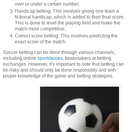
over or under a certain number.
Handicap betting: This involves giving one team a
fictional handicap, which is added to their final score.
This is done to level the playing field and make the
match more competitive.
Correct score betting: This involves predicting the
exact score of the match.
Soccer betting can be done through various channels,
including online
sportsbooks
, bookmakers or betting
exchanges. However, it's important to note that betting can
be risky and should only be done responsibly and with
proper knowledge of the game and betting strategies.