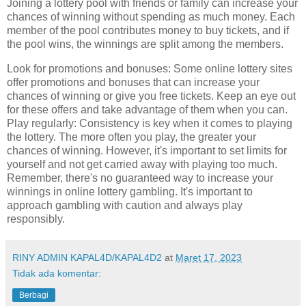
Joining a lottery pool with friends or family can increase your
chances of winning without spending as much money. Each
member of the pool contributes money to buy tickets, and if
the pool wins, the winnings are split among the members.
Look for promotions and bonuses: Some online lottery sites
offer promotions and bonuses that can increase your
chances of winning or give you free tickets. Keep an eye out
for these offers and take advantage of them when you can.
Play regularly: Consistency is key when it comes to playing
the lottery. The more often you play, the greater your
chances of winning. However, it's important to set limits for
yourself and not get carried away with playing too much.
Remember, there's no guaranteed way to increase your
winnings in online lottery gambling. It's important to
approach gambling with caution and always play
responsibly.
RINY ADMIN KAPAL4D/KAPAL4D2
at
Maret 17, 2023
Tidak ada komentar:
Berbagi