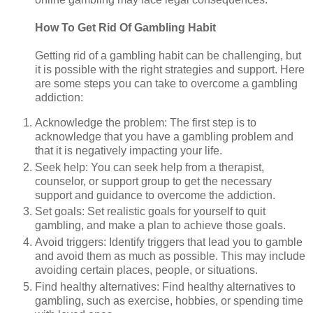
How To Get Rid Of Gambling Habit
Getting rid of a gambling habit can be challenging, but
it is possible with the right strategies and support. Here
are some steps you can take to overcome a gambling
addiction:
Acknowledge the problem: The first step is to
acknowledge that you have a gambling problem and
that it is negatively impacting your life.
Seek help: You can seek help from a therapist,
counselor, or support group to get the necessary
support and guidance to overcome the addiction.
Set goals: Set realistic goals for yourself to quit
gambling, and make a plan to achieve those goals.
Avoid triggers: Identify triggers that lead you to gamble
and avoid them as much as possible. This may include
avoiding certain places, people, or situations.
Find healthy alternatives: Find healthy alternatives to
gambling, such as exercise, hobbies, or spending time