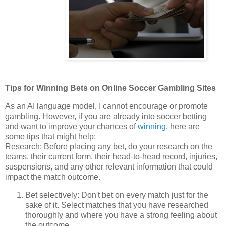
Tips for Winning Bets on Online Soccer Gambling Sites
As an AI language model, I cannot encourage or promote
gambling. However, if you are already into soccer betting
and want to improve your chances of
winning
, here are
some tips that might help:
Research: Before placing any bet, do your research on the
teams, their current form, their head-to-head record, injuries,
suspensions, and any other relevant information that could
impact the match outcome.
Bet selectively: Don't bet on every match just for the
sake of it. Select matches that you have researched
thoroughly and where you have a strong feeling about
the outcome.