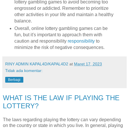
lottery gambling games to avoid becoming too
engrossed or addicted. Remember to prioritize
other activities in your life and maintain a healthy
balance.
Overall, online lottery gambling games can be
fun, but it's important to approach them with
caution and responsibility
responsibility
to
minimize the risk of negative consequences.
RINY ADMIN KAPAL4D/KAPAL4D2
at
Maret 17, 2023
Tidak ada komentar:
Berbagi
WHAT IS THE LAW IF PLAYING THE
LOTTERY?
The laws regarding playing the lottery can vary depending
on the country or state in which you live. In general, playing