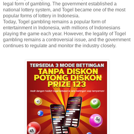
legal form of gambling. The government established a
national lottery system, and Togel became one of the most
popular forms of lottery in Indonesia.
Today, Togel gambling remains a popular form of
entertainment in Indonesia, with millions of Indonesians
playing the game each year. However, the legality of Togel
gambling remains a controversial issue, and the government
continues to regulate and monitor the industry closely.