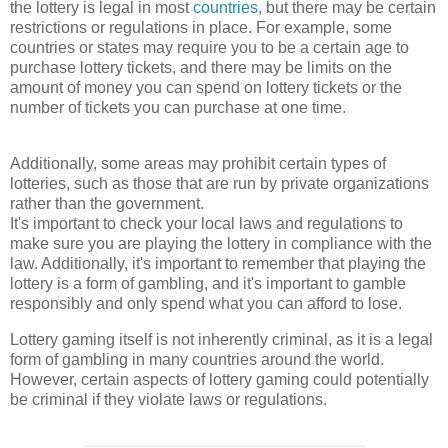
the lottery is legal in most
countries
, but there may be certain
restrictions or regulations in place. For example, some
countries or states may require you to be a certain age to
purchase lottery tickets, and there may be limits on the
amount of money you can spend on lottery tickets or the
number of tickets you can purchase at one time.
Additionally, some areas may prohibit certain types of
lotteries, such as those that are run by private organizations
rather than the government.
It's important to check your local laws and regulations to
make sure you are playing the lottery in compliance with the
law. Additionally, it's important to remember that playing the
lottery is a form of gambling, and it's important to gamble
responsibly and only spend what you can afford to lose.
Lottery gaming itself is not inherently criminal, as it is a legal
form of gambling in many countries around the world.
However, certain aspects of lottery gaming could potentially
be criminal if they violate laws or regulations.