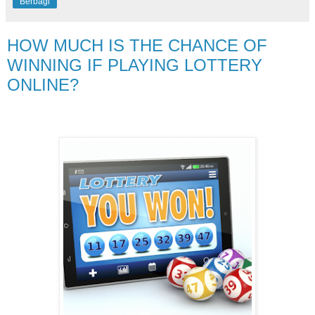
Berbagi
HOW MUCH IS THE CHANCE OF
WINNING IF PLAYING LOTTERY
ONLINE?