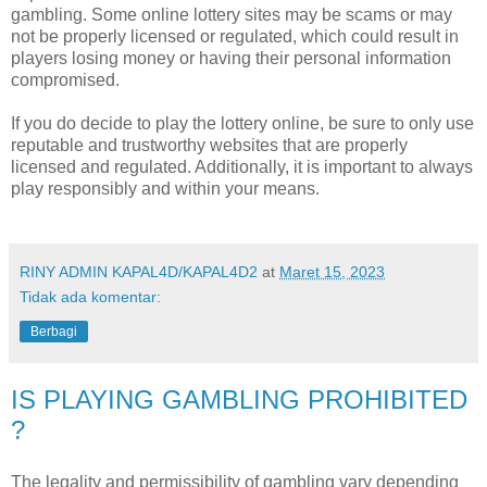
gambling. Some online lottery sites may be scams or may
not be properly licensed or regulated, which could result in
players losing money or having their personal information
compromised.
If you do decide to play the lottery online, be sure to only use
reputable and trustworthy websites that are properly
licensed and regulated. Additionally, it is important to always
play responsibly and within your means.
RINY ADMIN KAPAL4D/KAPAL4D2
at
Maret 15, 2023
Tidak ada komentar:
Berbagi
IS PLAYING GAMBLING PROHIBITED
?
The legality and permissibility of gambling vary depending