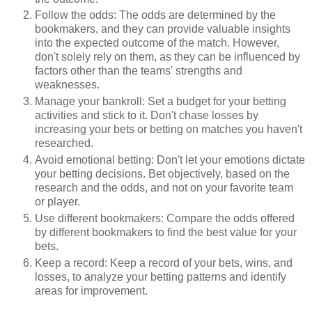
Follow the odds: The odds are determined by the
bookmakers, and they can provide valuable insights
into the expected outcome of the match. However,
don't solely rely on them, as they can be influenced by
factors other than the teams' strengths and
weaknesses.
Manage your bankroll: Set a budget for your betting
activities and stick to it. Don't chase losses by
increasing your bets or betting on matches you haven't
researched.
Avoid emotional betting: Don't let your emotions dictate
your betting decisions. Bet objectively, based on the
research and the odds, and not on your favorite team
or player.
Use different bookmakers: Compare the odds offered
by different bookmakers to find the best value for your
bets.
Keep a record: Keep a record of your bets, wins, and
losses, to analyze your betting patterns and identify
areas for improvement.