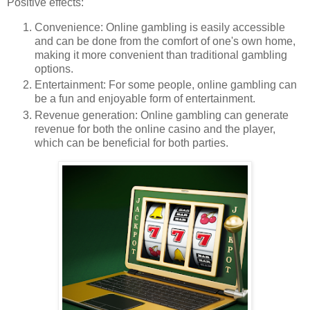
Positive effects:
Convenience: Online gambling is easily accessible
and can be done from the comfort of one's own home,
making it more convenient than traditional gambling
options.
Entertainment: For some people, online gambling can
be a fun and enjoyable form of entertainment.
Revenue generation: Online gambling can generate
revenue for both the online casino and the player,
which can be beneficial for both parties.