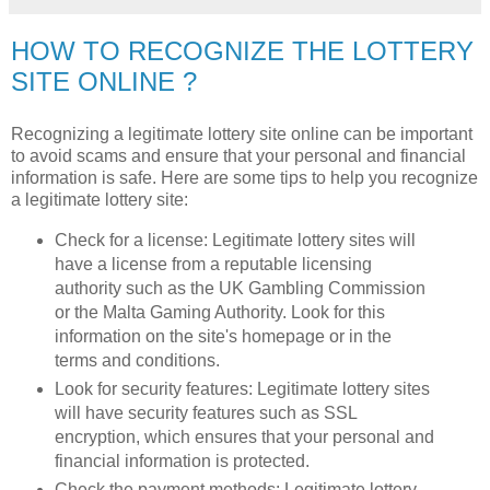
HOW TO RECOGNIZE THE LOTTERY
SITE ONLINE ?
Recognizing a legitimate lottery site online can be important
to avoid scams and ensure that your personal and financial
information is safe. Here are some tips to help you recognize
a legitimate lottery site:
Check for a license: Legitimate lottery sites will
have a license from a reputable licensing
authority such as the UK Gambling Commission
or the Malta Gaming Authority. Look for this
information on the site's homepage or in the
terms and conditions.
Look for security features: Legitimate lottery sites
will have security features such as SSL
encryption, which ensures that your personal and
financial information is protected.
Check the payment methods: Legitimate lottery