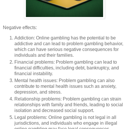
Negative effects:
Addiction: Online gambling has the potential to be
addictive and can lead to problem gambling behavior,
which can have serious negative consequences for
individuals and their families.
Financial problems: Problem gambling can lead to
financial difficulties, including debt, bankruptcy, and
financial instability.
Mental health issues: Problem gambling can also
contribute to mental health issues such as anxiety,
depression, and stress.
Relationship problems: Problem gambling can strain
relationships with family and friends, leading to social
isolation and decreased social support.
Legal problems: Online gambling is not legal in all
jurisdictions, and individuals who engage in illegal
online gambling may face legal consequences.