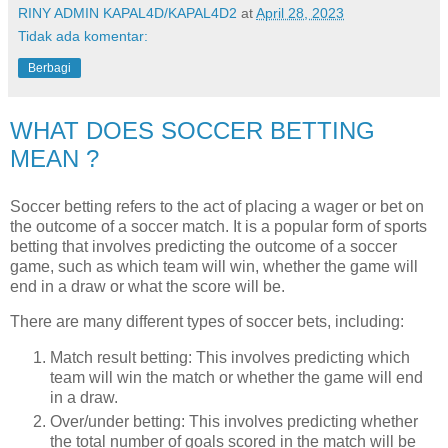
RINY ADMIN KAPAL4D/KAPAL4D2
at
April 28, 2023
Tidak ada komentar:
Berbagi
WHAT DOES SOCCER BETTING
MEAN ?
Soccer betting refers to the act of placing a wager or bet on
the outcome of a soccer match. It is a popular form of sports
betting that involves predicting the outcome of a soccer
game, such as which team will win, whether the game will
end in a draw or what the score will be.
There are many different types of soccer bets, including:
Match result betting: This involves predicting which
team will win the match or whether the game will end
in a draw.
Over/under betting: This involves predicting whether
the total number of goals scored in the match will be