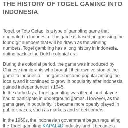
THE HISTORY OF TOGEL GAMING INTO
INDONESIA
Togel, or Toto Gelap, is a type of gambling game that
originated in Indonesia. The game is based on guessing the
four-digit numbers that will be drawn as the winning
numbers. Togel gambling has a long history in Indonesia,
dating back to the Dutch colonial era.
During the colonial period, the game was introduced by
Chinese immigrants who brought their own version of the
game to Indonesia. The game became popular among the
locals, and it continued to grow in popularity after Indonesia
gained independence in 1945.
In the early days, Togel gambling was illegal, and players
had to participate in underground games. However, as the
game grew in popularity, it became more openly played in
public spaces, such as markets and street corners.
In the 1960s, the Indonesian government began regulating
the Togel gambling
KAPAL4D
industry, and it became a