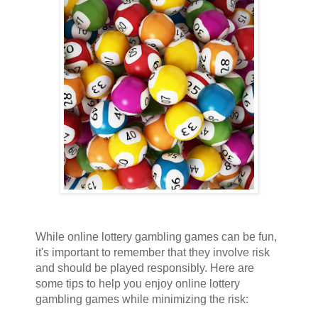
While online lottery gambling games can be fun,
it's important to remember that they involve risk
and should be played responsibly. Here are
some tips to help you enjoy online lottery
gambling games while minimizing the risk: