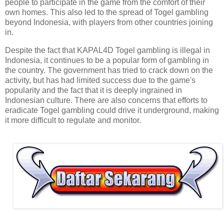
people to participate in the game from the comfort of their
own homes. This also led to the spread of Togel gambling
beyond Indonesia, with players from other countries joining
in.
Despite the fact that KAPAL4D Togel gambling is illegal in
Indonesia, it continues to be a popular form of gambling in
the country. The government has tried to crack down on the
activity, but has had limited success due to the game's
popularity and the fact that it is deeply ingrained in
Indonesian culture. There are also concerns that efforts to
eradicate Togel gambling could drive it underground, making
it more difficult to regulate and monitor.