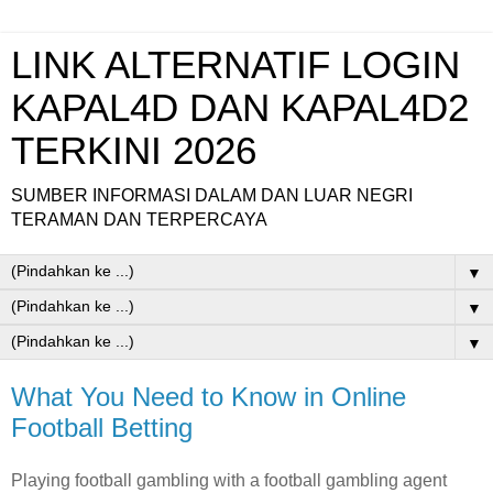
LINK ALTERNATIF LOGIN
KAPAL4D DAN KAPAL4D2
TERKINI 2026
SUMBER INFORMASI DALAM DAN LUAR NEGRI
TERAMAN DAN TERPERCAYA
▼
▼
▼
What You Need to Know in Online
Football Betting
Playing football gambling with a football gambling agent