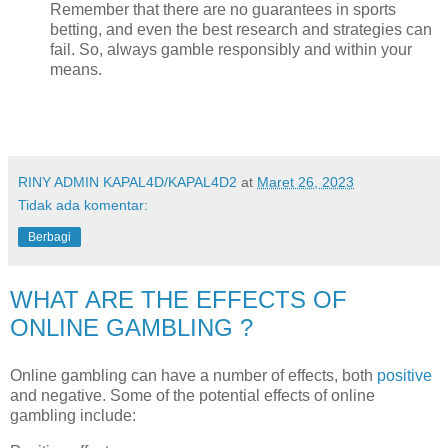
Remember that there are no guarantees in sports
betting, and even the best research and strategies can
fail. So, always gamble responsibly and within your
means.
RINY ADMIN KAPAL4D/KAPAL4D2
at
Maret 26, 2023
Tidak ada komentar:
Berbagi
WHAT ARE THE EFFECTS OF
ONLINE GAMBLING ?
Online gambling can have a number of effects, both
positive
and negative. Some of the potential effects of online
gambling include: