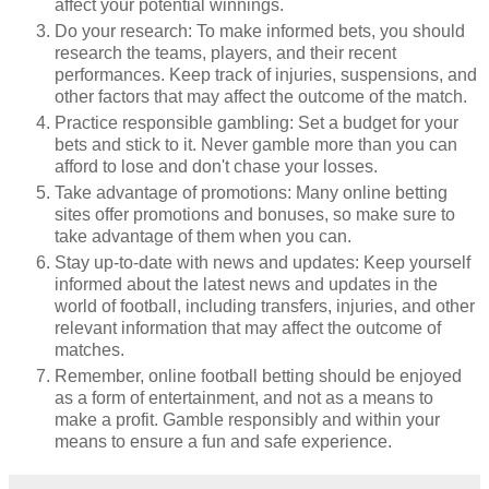
affect your potential winnings.
Do your research: To make informed bets, you should
research the teams, players, and their recent
performances. Keep track of injuries, suspensions, and
other factors that may affect the outcome of the match.
Practice responsible gambling: Set a budget for your
bets and stick to it. Never gamble more than you can
afford to lose and don't chase your losses.
Take advantage of promotions: Many online betting
sites offer promotions and bonuses, so make sure to
take advantage of them when you can.
Stay up-to-date with news and updates: Keep yourself
informed about the latest news and updates in the
world of football, including transfers, injuries, and other
relevant information that may affect the outcome of
matches.
Remember, online football betting should be enjoyed
as a form of entertainment, and not as a means to
make a profit. Gamble responsibly and within your
means to ensure a fun and safe experience.