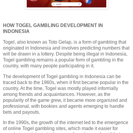
HOW TOGEL GAMBLING DEVELOPMENT IN
INDONESIA
Togel, also known as Toto Gelap, is a form of gambling that
originated in Indonesia and involves predicting numbers that
will be drawn in a lottery. Despite being illegal in Indonesia,
Togel gambling remains a popular form of gambling in the
country, with many people participating in it.
The development of Togel gambling in Indonesia can be
traced back to the 1960s, when it first became popular in the
country. At the time, Togel was mostly played informally
among friends and acquaintances. However, as the
popularity of the game grew, it became more organized and
professional, with bookies and agents emerging to handle
bets and payouts.
In the 1990s, the growth of the internet led to the emergence
of online Togel gambling sites, which made it easier for