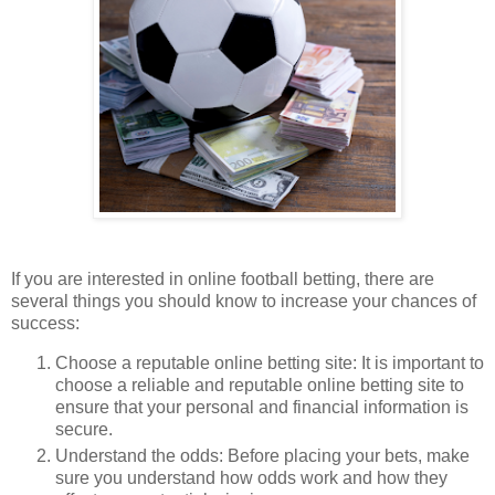
If you are interested in online football betting, there are
several things you should know to increase your chances of
success:
Choose a reputable online betting site: It is important to
choose a reliable and reputable online betting site to
ensure that your personal and financial information is
secure.
Understand the odds: Before placing your bets, make
sure you understand how odds work and how they