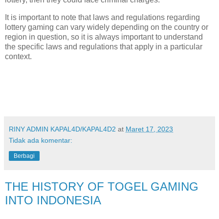
It is important to note that laws and regulations regarding
lottery gaming can vary widely depending on the country or
region in question, so it is always important to understand
the specific laws and regulations that apply in a particular
context.
RINY ADMIN KAPAL4D/KAPAL4D2
at
Maret 17, 2023
Tidak ada komentar:
Berbagi
THE HISTORY OF TOGEL GAMING
INTO INDONESIA