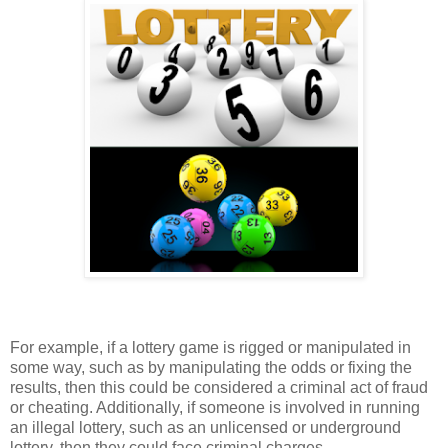
For example, if a lottery game is rigged or manipulated in
some way, such as by manipulating the odds or fixing the
results, then this could be considered a criminal act of fraud
or cheating. Additionally, if someone is involved in running
an illegal lottery, such as an unlicensed or underground
lottery, then they could face criminal charges.