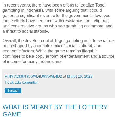
In recent years, there have been efforts to legalize Togel
gambling in Indonesia, with some arguing that it could
generate significant revenue for the government. However,
these efforts have been met with resistance from religious
and conservative groups who see gambling as immoral and
a threat to social stability.
Overall, the development of Togel gambling in Indonesia has
been shaped by a complex mix of social, cultural, and
economic factors. While the game remains illegal, it
continues to be a popular form of entertainment and a source
of income for many Indonesians.
RINY ADMIN KAPAL4D/KAPAL4D2
at
Maret 16, 2023
Tidak ada komentar:
Berbagi
WHAT IS MEANT BY THE LOTTERY
GAME