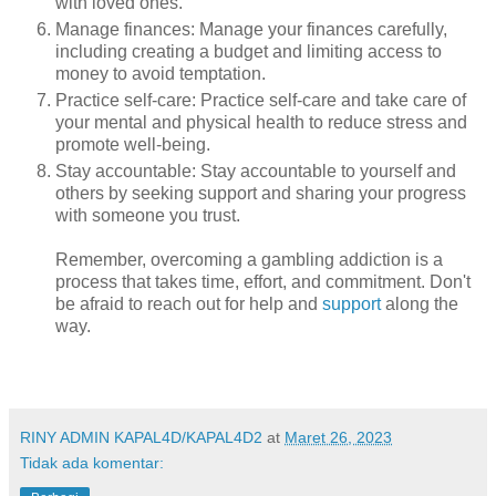
with loved ones.
Manage finances: Manage your finances carefully,
including creating a budget and limiting access to
money to avoid temptation.
Practice self-care: Practice self-care and take care of
your mental and physical health to reduce stress and
promote well-being.
Stay accountable: Stay accountable to yourself and
others by seeking support and sharing your progress
with someone you trust.
Remember, overcoming a gambling addiction is a
process that takes time, effort, and commitment. Don't
be afraid to reach out for help and
support
along the
way.
RINY ADMIN KAPAL4D/KAPAL4D2
at
Maret 26, 2023
Tidak ada komentar: