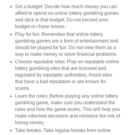
Set a budget: Decide how much money you can
afford to spend on online lottery gambling games
and stick to that budget. Do not exceed your
budget or chase losses.
Play for fun: Remember that online lottery
gambling games are a form of entertainment and
should be played for fun. Do not view them as a
way to make money or solve financial problems.
Choose reputable sites: Play on reputable online
lottery gambling sites that are licensed and
regulated by reputable authorities. Avoid sites
that have a bad reputation or are known for
scams.
Learn the rules: Before playing any online lottery
gambling game, make sure you understand the
rules and how the game works. This will help you
make informed decisions and minimize the risk of
losing money.
Take breaks: Take regular breaks from online