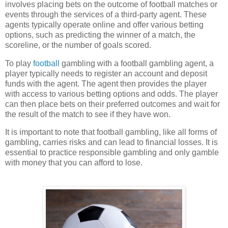
involves placing bets on the outcome of football matches or
events through the services of a third-party agent. These
agents typically operate online and offer various betting
options, such as predicting the winner of a match, the
scoreline, or the number of goals scored.
To play
football
gambling with a football gambling agent, a
player typically needs to register an account and deposit
funds with the agent. The agent then provides the player
with access to various betting options and odds. The player
can then place bets on their preferred outcomes and wait for
the result of the match to see if they have won.
It is important to note that football gambling, like all forms of
gambling, carries risks and can lead to financial losses. It is
essential to practice responsible gambling and only gamble
with money that you can afford to lose.