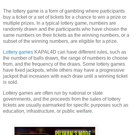
The lottery game is a form of gambling where participants
buy a ticket or a set of tickets for a chance to win a prize or
multiple prizes. In a typical lottery game, numbers are
randomly drawn and the participants who have chosen the
same numbers on their tickets as the winning numbers, or a
subset of the winning numbers, are eligible for a prize.
Lottery games
KAPAL4D can have different rules, such as
the number of balls drawn, the range of numbers to choose
from, and the frequency of the draws. Some lottery games
have fixed jackpots, while others may have a progressive
jackpot that increases with each draw until a winning ticket
is sold.
Lottery games are often run by national or state
governments, and the proceeds from the sales of lottery
tickets are usually earmarked for specific purposes such as
education, infrastructure, or public welfare.